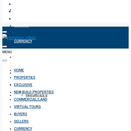
BUYERS
SELLERS
CURRENCY
MENU
ABOUT
HOME
CONTACT
PROPERTIES
EXCLUSIVE
NEW BUILD PROPERTIES
FAVORITES
0
COMMERCIAL/LAND
VIRTUAL TOURS
BUYERS
SELLERS
CURRENCY