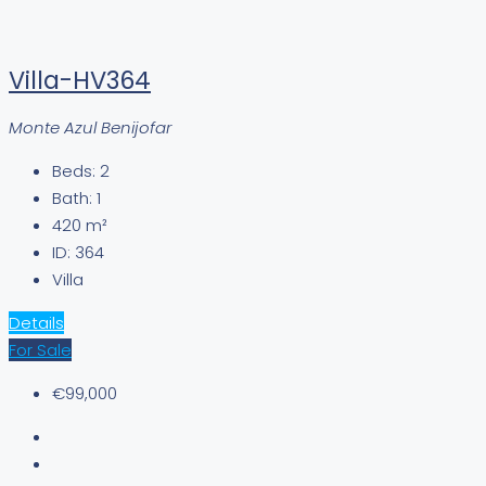
Villa-HV364
Monte Azul Benijofar
Beds:
2
Bath:
1
420
m²
ID:
364
Villa
Details
For Sale
€99,000