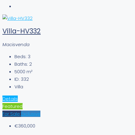
Villa-HV332
Macisvenda
Beds:
3
Baths:
2
5000
m²
ID:
332
Villa
Details
Featured
For Sale
Exclusive
€360,000