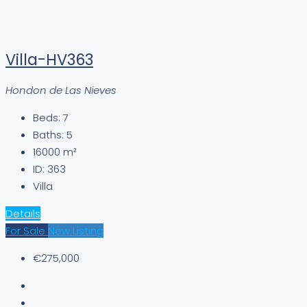
Villa-HV363
Hondon de Las Nieves
Beds:
7
Baths:
5
16000
m²
ID:
363
Villa
Details
For Sale
New Listing
€275,000