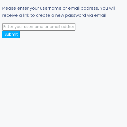
Please enter your username or email address. You will
receive a link to create a new password via email.
Submit