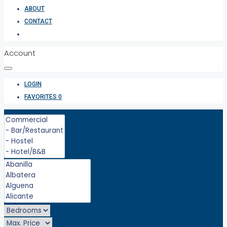
ABOUT
CONTACT
Account
LOGIN
FAVORITES
0