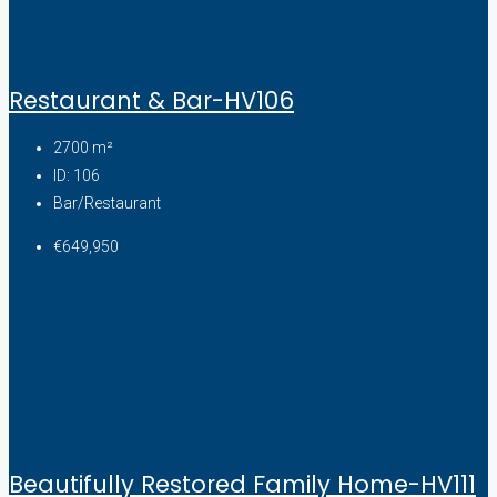
Restaurant & Bar-HV106
2700
m²
ID:
106
Bar/Restaurant
€649,950
Beautifully Restored Family Home-HV111