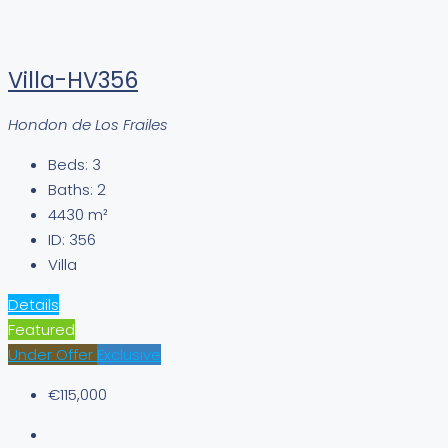
Villa-HV356
Hondon de Los Frailes
Beds:
3
Baths:
2
4430
m²
ID:
356
Villa
Details
Featured
Under Offer
Exclusive
€115,000