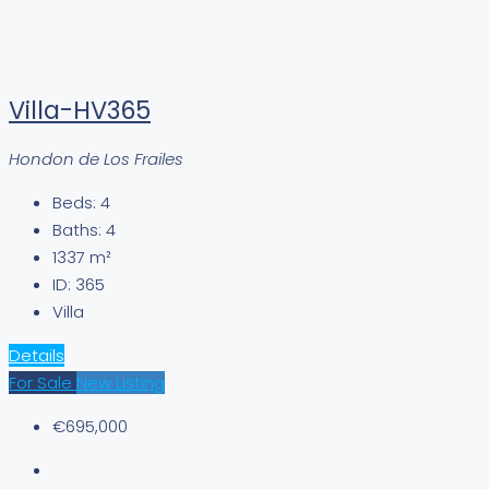
Villa-HV365
Hondon de Los Frailes
Beds:
4
Baths:
4
1337
m²
ID:
365
Villa
Details
For Sale
New Listing
€695,000