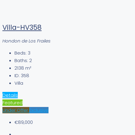
Villa-HV358
Hondon de Los Frailes
Beds:
3
Baths:
2
2138
m²
ID:
358
Villa
Details
Featured
Under Offer
Exclusive
€89,000