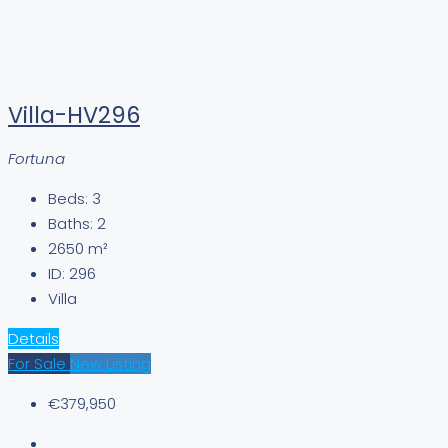
Villa-HV296
Fortuna
Beds:
3
Baths:
2
2650
m²
ID:
296
Villa
Details
For Sale
New Listing
€379,950