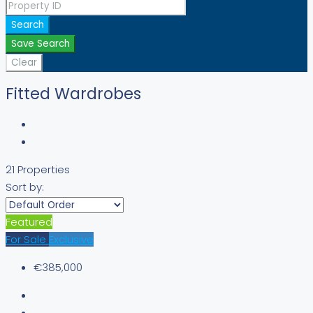
Search
Save Search
Clear
Fitted Wardrobes
21 Properties
Sort by:
Featured
For Sale
Exclusive
€385,000