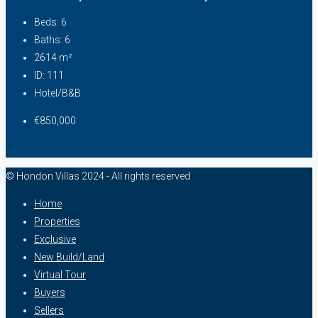
Beds:
6
Baths:
6
2614
m²
ID:
111
Hotel/B&B
€850,000
© Hondon Villas 2024 - All rights reserved
Home
Properties
Exclusive
New Build/Land
Virtual Tour
Buyers
Sellers