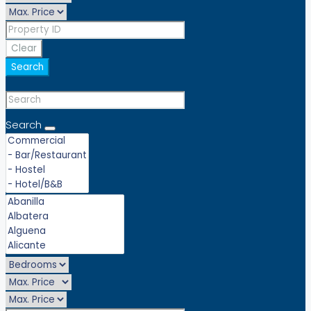
Clear
Search
Search