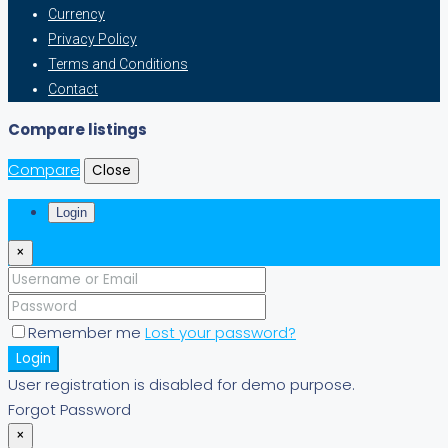
Currency
Privacy Policy
Terms and Conditions
Contact
Compare listings
Compare
Close
Login
×
Remember me
Lost your password?
Login
User registration is disabled for demo purpose.
Forgot Password
×