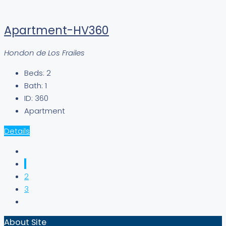
Apartment-HV360
Hondon de Los Frailes
Beds:
2
Bath:
1
ID:
360
Apartment
Details
1
2
3
About Site