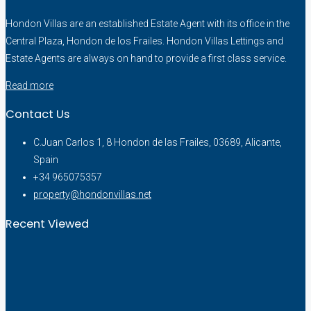
Hondon Villas are an established Estate Agent with its office in the
Central Plaza, Hondon de los Frailes. Hondon Villas Lettings and
Estate Agents are always on hand to provide a first class service.
Read more
Contact Us
C.Juan Carlos 1, 8 Hondon de las Frailes, 03689, Alicante,
Spain
+34 965075357
property@hondonvillas.net
Recent Viewed