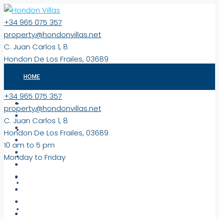
+34 965 075 357
property@hondonvillas.net
C. Juan Carlos 1, 8
Hondon De Los Frailes, 03689
10 am to 5 pm
HOME
Monday to Friday
+34 965 075 357
PROPERTIES
property@hondonvillas.net
C. Juan Carlos 1, 8
EXCLUSIVE
Hondon De Los Frailes, 03689
10 am to 5 pm
Monday to Friday
NEW BUILD PROPERTIES
COMMERCIAL/LAND
VIRTUAL TOURS