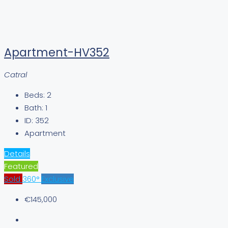
Apartment-HV352
Catral
Beds:
2
Bath:
1
ID:
352
Apartment
Details
Featured
Sold
360°
Exclusive
€145,000