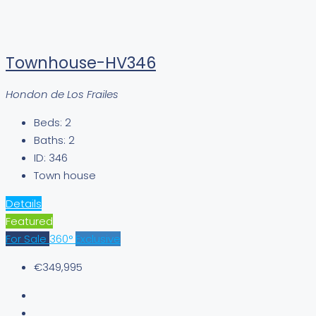
Townhouse-HV346
Hondon de Los Frailes
Beds:
2
Baths:
2
ID:
346
Town house
Details
Featured
For Sale
360°
Exclusive
€349,995