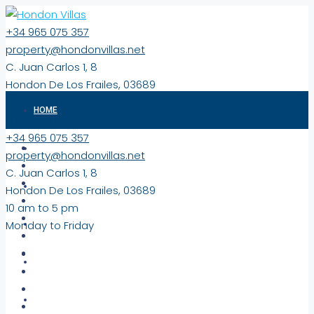
+34 965 075 357
property@hondonvillas.net
C. Juan Carlos 1, 8
Hondon De Los Frailes, 03689
10 am to 5 pm
HOME
Monday to Friday
+34 965 075 357
PROPERTIES
property@hondonvillas.net
C. Juan Carlos 1, 8
EXCLUSIVE
Hondon De Los Frailes, 03689
10 am to 5 pm
Monday to Friday
NEW BUILD PROPERTIES
COMMERCIAL/LAND
VIRTUAL TOURS