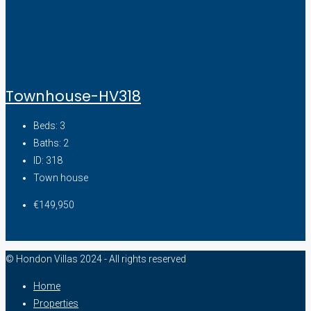
Townhouse-HV318
Beds:
3
Baths:
2
ID:
318
Town house
€149,950
© Hondon Villas 2024 - All rights reserved
Home
Properties