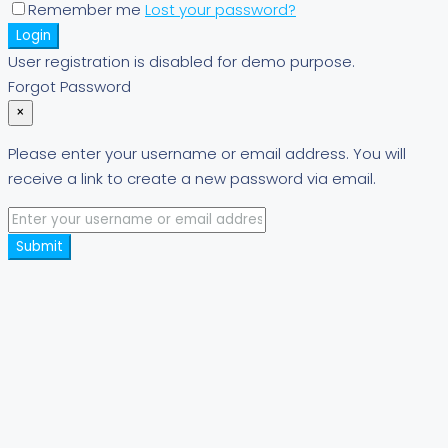
Remember me
Lost your password?
Login
User registration is disabled for demo purpose.
Forgot Password
×
Please enter your username or email address. You will
receive a link to create a new password via email.
Submit