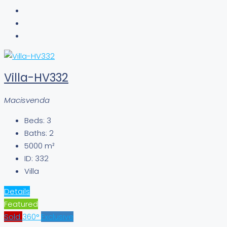
Villa-HV332
Macisvenda
Beds:
3
Baths:
2
5000
m²
ID:
332
Villa
Details
Featured
Sold
360°
Exclusive