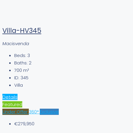
Villa-HV345
Macisvenda
Beds:
3
Baths:
2
700
m²
ID:
345
Villa
Details
Featured
Under Offer
360°
Exclusive
€279,950