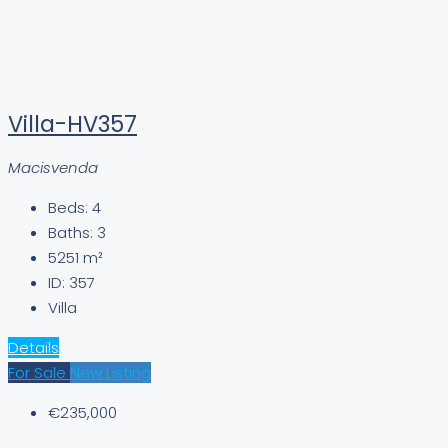
Villa-HV357
Macisvenda
Beds:
4
Baths:
3
5251
m²
ID:
357
Villa
Details
For Sale
New Listing
€235,000