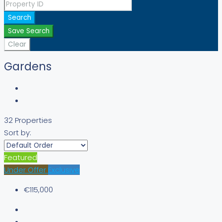
Search
Save Search
Clear
Gardens
32 Properties
Sort by:
Featured
Under Offer
Exclusive
€115,000