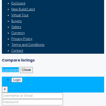
Exclusive
New Build/Land
Virtual Tour
Buyers
Sellers
Currency
Privacy Policy
Terms and Conditions
Contact
Compare listings
Compare
Close
Login
×