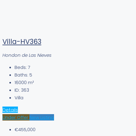
Villa-HV363
Hondon de Las Nieves
Beds:
7
Baths:
5
16000
m²
ID:
363
Villa
Details
Under Offer
New Listing
€455,000