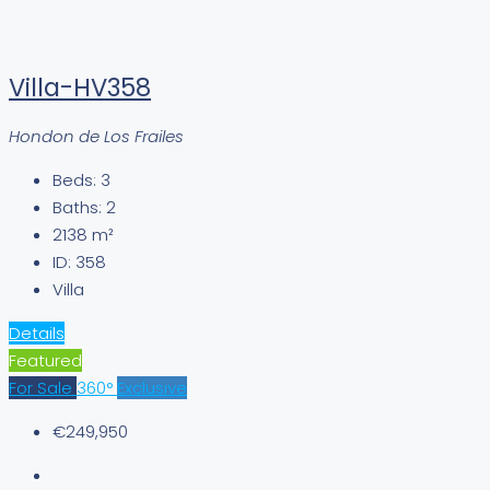
Villa-HV358
Hondon de Los Frailes
Beds:
3
Baths:
2
2138
m²
ID:
358
Villa
Details
Featured
For Sale
360°
Exclusive
€249,950