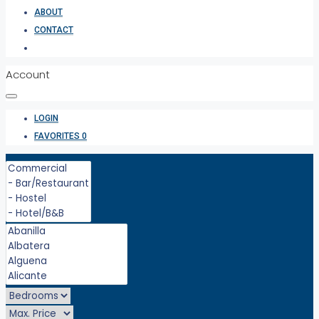
ABOUT
CONTACT
Account
LOGIN
FAVORITES
0