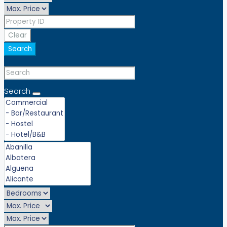
Clear
Search
Search