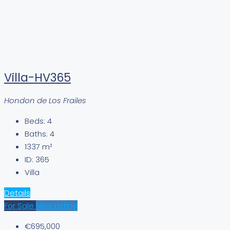
Villa-HV365
Hondon de Los Frailes
Beds:
4
Baths:
4
1337
m²
ID:
365
Villa
Details
For Sale
New Listing
€695,000