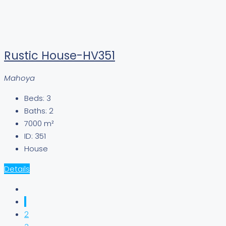
Rustic House-HV351
Mahoya
Beds:
3
Baths:
2
7000
m²
ID:
351
House
Details
1
2