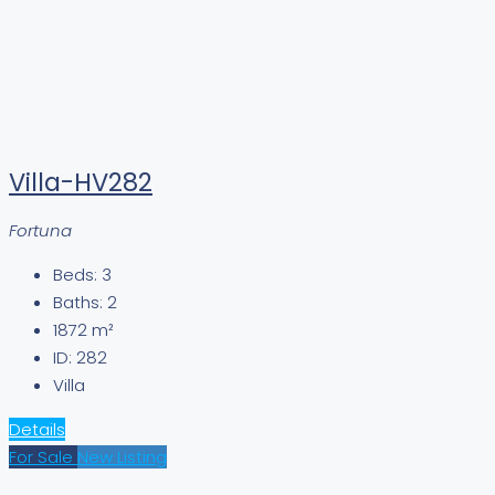
Villa-HV282
Fortuna
Beds:
3
Baths:
2
1872
m²
ID:
282
Villa
Details
For Sale
New Listing