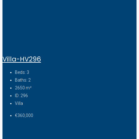
Villa-HV296
Beds:
3
Baths:
2
2650
m²
ID:
296
Villa
€360,000