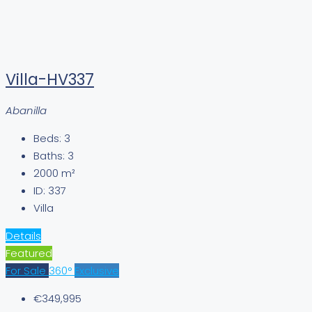
Villa-HV337
Abanilla
Beds:
3
Baths:
3
2000
m²
ID:
337
Villa
Details
Featured
For Sale
360°
Exclusive
€349,995