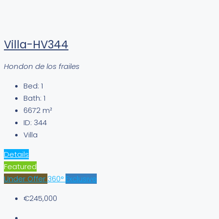
Villa-HV344
Hondon de los frailes
Bed:
1
Bath:
1
6672
m²
ID:
344
Villa
Details
Featured
Under Offer
360°
Exclusive
€245,000