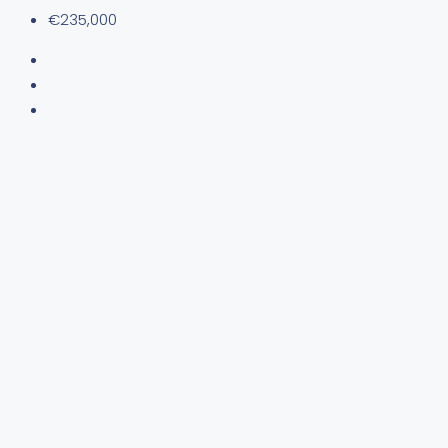
€235,000