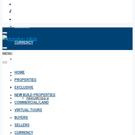
BUYERS
SELLERS
CURRENCY
MENU
ABOUT
HOME
CONTACT
PROPERTIES
EXCLUSIVE
NEW BUILD PROPERTIES
FAVORITES
0
COMMERCIAL/LAND
VIRTUAL TOURS
BUYERS
SELLERS
CURRENCY