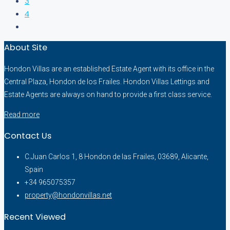
3
4
About Site
Hondon Villas are an established Estate Agent with its office in the
Central Plaza, Hondon de los Frailes. Hondon Villas Lettings and
Estate Agents are always on hand to provide a first class service.
Read more
Contact Us
C.Juan Carlos 1, 8 Hondon de las Frailes, 03689, Alicante,
Spain
+34 965075357
property@hondonvillas.net
Recent Viewed