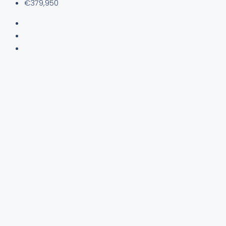
€379,950