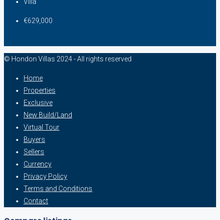
Villa
€629,000
© Hondon Villas 2024 - All rights reserved
Home
Properties
Exclusive
New Build/Land
Virtual Tour
Buyers
Sellers
Currency
Privacy Policy
Terms and Conditions
Contact