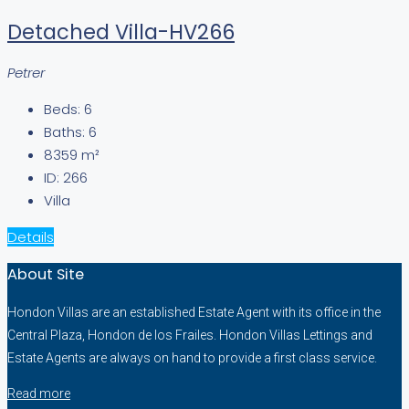
Detached Villa-HV266
Petrer
Beds:
6
Baths:
6
8359
m²
ID:
266
Villa
Details
About Site
Hondon Villas are an established Estate Agent with its office in the
Central Plaza, Hondon de los Frailes. Hondon Villas Lettings and
Estate Agents are always on hand to provide a first class service.
Read more