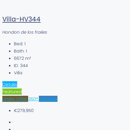
Villa-HV344
Hondon de los frailes
Bed:
1
Bath:
1
6672
m²
ID:
344
Villa
Details
Featured
Under Offer
360°
Exclusive
€279,950