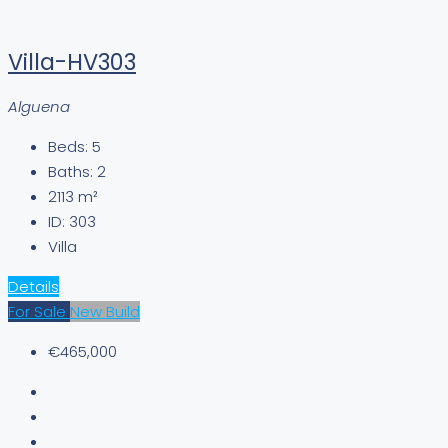
Villa-HV303
Alguena
Beds:
5
Baths:
2
2113
m²
ID:
303
Villa
Details
For Sale
New Build
€465,000