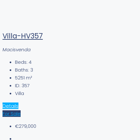
Villa-HV357
Macisvenda
Beds:
4
Baths:
3
5251
m²
ID:
357
Villa
Details
For Sale
€279,000