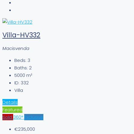
Villa-HV332
Macisvenda
Beds:
3
Baths:
2
5000
m²
ID:
332
Villa
Details
Featured
Sold
360°
Exclusive
€235,000