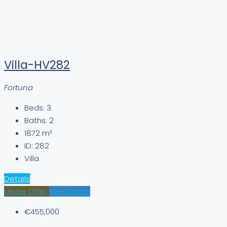
Villa-HV282
Fortuna
Beds:
3
Baths:
2
1872
m²
ID:
282
Villa
Details
Under Offer
New Listing
€455,000