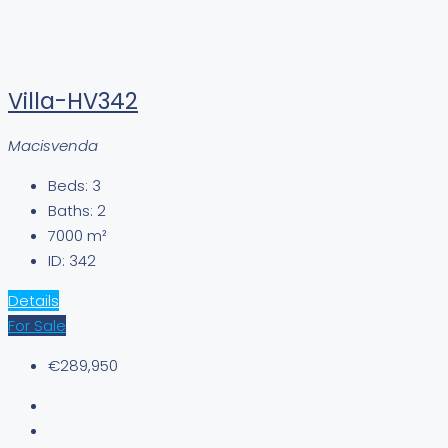
Villa-HV342
Macisvenda
Beds:
3
Baths:
2
7000
m²
ID:
342
Details
For Sale
€289,950