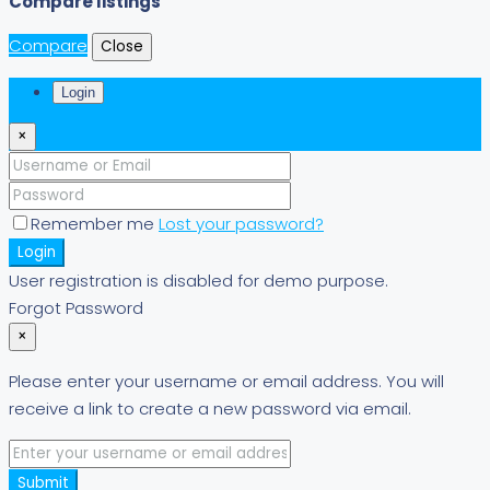
Compare listings
Compare
Close
Login
×
Remember me
Lost your password?
Login
User registration is disabled for demo purpose.
Forgot Password
×
Please enter your username or email address. You will
receive a link to create a new password via email.
Submit