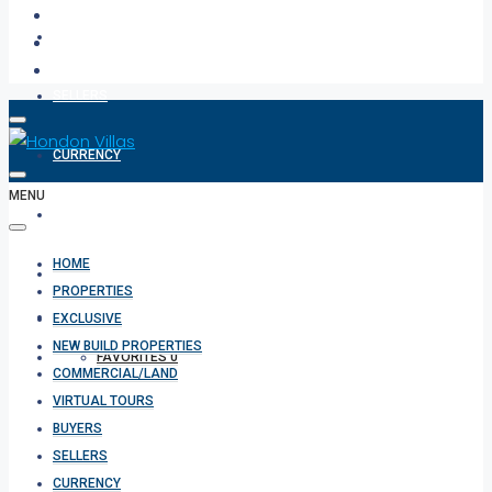
BUYERS
SELLERS
CURRENCY
MENU
ABOUT
HOME
CONTACT
PROPERTIES
EXCLUSIVE
NEW BUILD PROPERTIES
FAVORITES
0
COMMERCIAL/LAND
VIRTUAL TOURS
BUYERS
SELLERS
CURRENCY