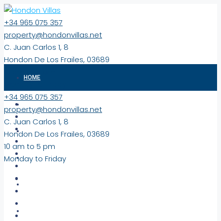
+34 965 075 357
property@hondonvillas.net
C. Juan Carlos 1, 8
Hondon De Los Frailes, 03689
10 am to 5 pm
HOME
Monday to Friday
+34 965 075 357
PROPERTIES
property@hondonvillas.net
C. Juan Carlos 1, 8
EXCLUSIVE
Hondon De Los Frailes, 03689
10 am to 5 pm
Monday to Friday
NEW BUILD PROPERTIES
COMMERCIAL/LAND
VIRTUAL TOURS