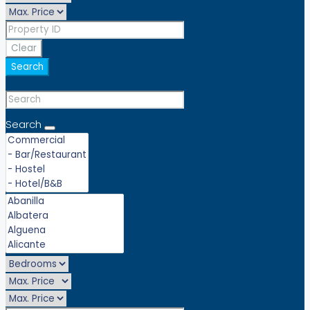
Clear
Search
Search