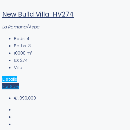
New Build Villa-HV274
La Romana/Aspe
Beds:
4
Baths:
3
10000
m²
ID:
274
Villa
Details
For Sale
€1,099,000