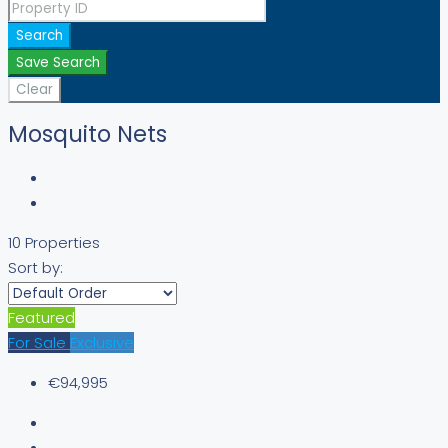
Search
Save Search
Clear
Mosquito Nets
10 Properties
Sort by:
Featured
For Sale
Exclusive
€94,995