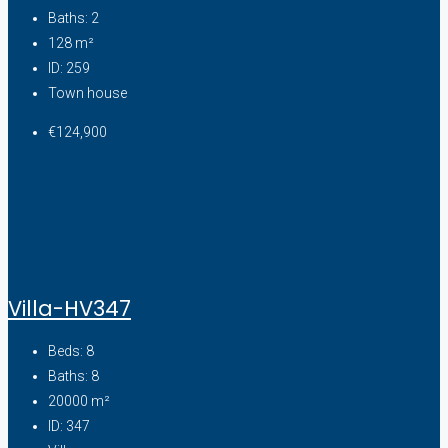
Baths:
2
128
m²
ID:
259
Town house
€124,900
Villa-HV347
Beds:
8
Baths:
8
20000
m²
ID:
347