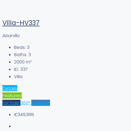
Villa-HV337
Abanilla
Beds:
3
Baths:
3
2000
m²
ID:
337
Villa
Details
Featured
For Sale
360°
Exclusive
€349,995