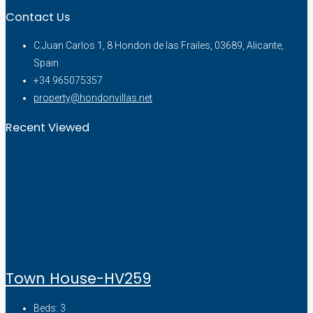
Contact Us
C.Juan Carlos 1, 8 Hondon de las Frailes, 03689, Alicante,
Spain
+34 965075357
property@hondonvillas.net
Recent Viewed
Town House-HV259
Beds:
3