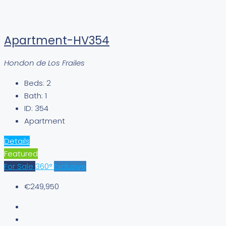
Apartment-HV354
Hondon de Los Frailes
Beds:
2
Bath:
1
ID:
354
Apartment
Details
Featured
For Sale
360°
Exclusive
€249,950