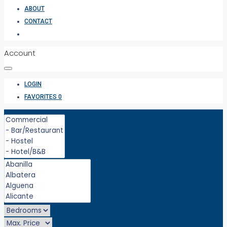
ABOUT
CONTACT
Account
LOGIN
FAVORITES
0